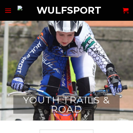
Skip
to
content
YOUTH TRAILS &
ROAD