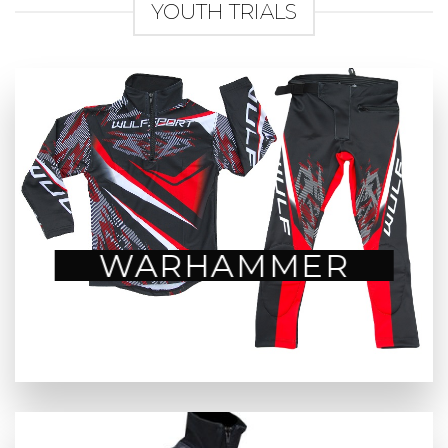
YOUTH TRIALS
WARHAMMER