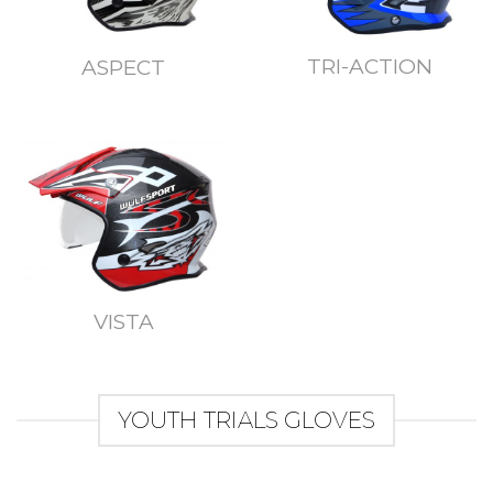
TRI-ACTION
ASPECT
VISTA
YOUTH TRIALS GLOVES