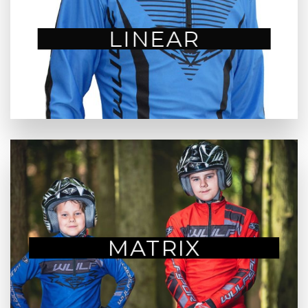
LINEAR
MATRIX