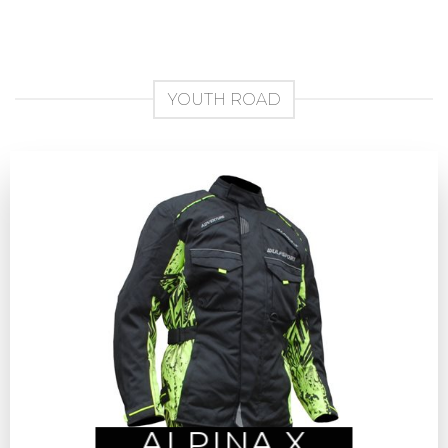
YOUTH ROAD
ALPINA X