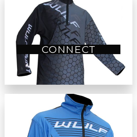
CONNECT