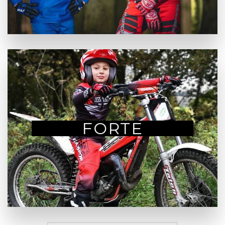
FORTE