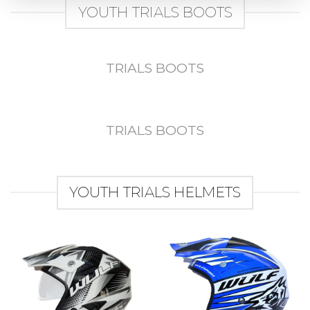
YOUTH TRIALS BOOTS
TRIALS BOOTS
TRIALS BOOTS
YOUTH TRIALS HELMETS