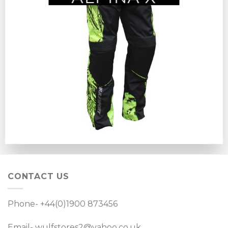
şans
vidobet
vidobet
vidobet
vidobet
casinolevant
casinolevant
casinolevant
vidobet
şans
casinolevant
casino
şans
casino
casino
casino
boostaro
casinolevant
şans
casinolevant
şanscasino
vidobet
vidobet
levant
gorabet
galyabet
gorabet
gorabet
gorabet
vidobet
galyabet
gorabet
gorabet
casino
|
|
güncel
giriş
|
|
|
giriş
casino
giriş
şans
casino
levant
şans
şans
|
giriş
casino
giriş
|
|
giriş
casino
|
|
|
|
|
giriş
|
|
CONTACT US
|
giriş
|
|
|
|
|
giriş
|
|
|
|
giriş
|
|
|
|
|
|
|
Phone- +44(0)1900 873456
Email- wulfstores2@yahoo.co.uk