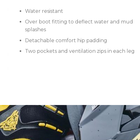
Water resistant
Over boot fitting to deflect water and mud
splashes
Detachable comfort hip padding
Two pockets and ventilation zips in each leg