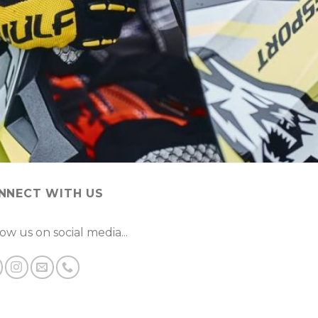
NNECT WITH US
ow us on social media...