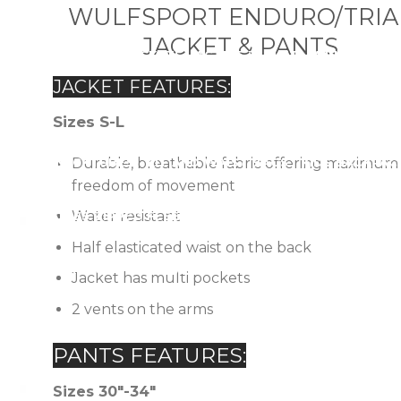
TRIAL HELMETS
MAX V22
MAX V16 RIDE JACKET
WULFSPORT ENDURO/TRIA
JACKET & PANTS
VENTUNO JACKETS
ACTIVE JACKET
WINTER PRO 
JACKET FEATURES:
KIDS WET WEATHER
THERMA BASE
ACTION RACEWEA
Sizes S-L
Durable, breathable fabric offering maximum
NECKTUBES
KIT AND WAIST BAGS
KIDS BACKPAC
freedom of movement
Water resistant
LADIES ZIPPED FLEECE
NEW ADULT HOODIE
CUB F
Half elasticated waist on the back
MITAS TERRAFORCE- EF SUPER LIGHT
MITAS TERRAFORCE
Jacket has multi pockets
2 vents on the arms
MITAS EF05
MITAS EF07
MITAS C12
PANTS FEATURES:
MITAS XT-754 SUPER LIGHT
FO
Sizes 30″-34″