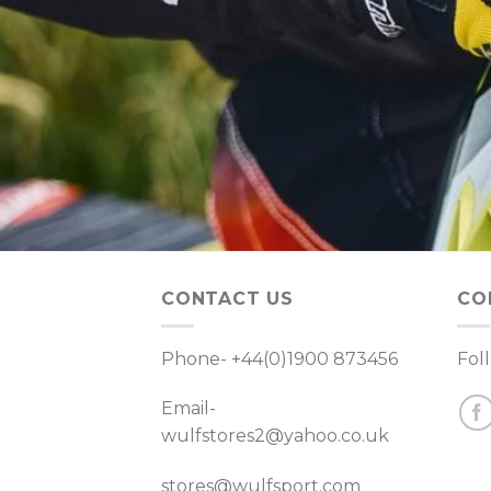
şans
vidobet
vidobet
vidobet
vidobet
casinolevant
casinolevant
casinolevant
vidobet
şans
casinolevant
casino
şans
casino
casino
casino
boostaro
casinolevant
şans
casinolevant
şanscasino
vidobet
vidobet
levant
gorabet
galyabet
gorabet
gorabet
gorabet
vidobet
galyabet
gorabet
gorabet
casino
|
|
güncel
giriş
|
|
|
giriş
casino
giriş
şans
casino
levant
şans
şans
|
giriş
casino
giriş
|
|
giriş
casino
|
|
|
|
|
giriş
|
|
CONTACT US
CO
|
giriş
|
|
|
|
|
giriş
|
|
|
|
giriş
|
|
|
|
|
|
|
Phone- +44(0)1900 873456
Foll
Email-
wulfstores2@yahoo.co.uk
stores@wulfsport.com