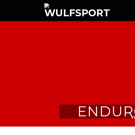
Skip
to
content
ENDURO
Y