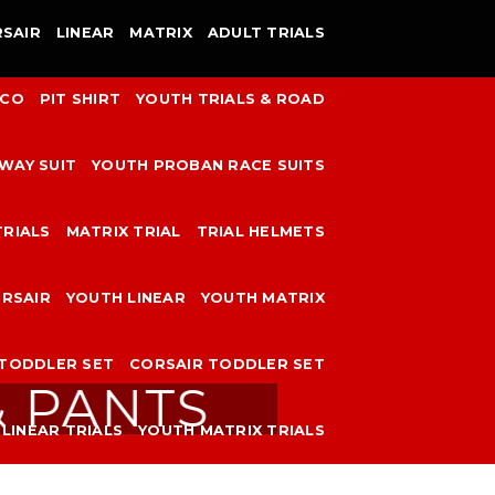
SAIR
LINEAR
MATRIX
ADULT TRIALS
ICO
PIT SHIRT
YOUTH TRIALS & ROAD
WAY SUIT
YOUTH PROBAN RACE SUITS
TRIALS
MATRIX TRIAL
TRIAL HELMETS
RSAIR
YOUTH LINEAR
YOUTH MATRIX
TODDLER SET
CORSAIR TODDLER SET
& PANTS
LINEAR TRIALS
YOUTH MATRIX TRIALS