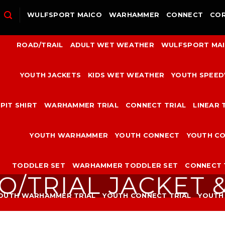
WULFSPORT MAICO
WARHAMMER
CONNECT
COR
ROAD/TRAIL
ADULT WET WEATHER
WULFSPORT MA
YOUTH JACKETS
KIDS WET WEATHER
YOUTH SPEED
PIT SHIRT
WARHAMMER TRIAL
CONNECT TRIAL
LINEAR 
YOUTH WARHAMMER
YOUTH CONNECT
YOUTH CO
TODDLER SET
WARHAMMER TODDLER SET
CONNECT 
/TRIAL JACKET 
OUTH WARHAMMER TRIAL
YOUTH CONNECT TRIAL
YOUTH 