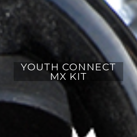
YOUTH CONNECT
MX KIT