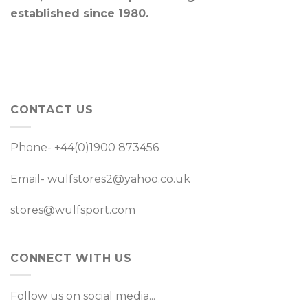
established since 1980.
şans
vidobet
vidobet
vidobet
vidobet
casinolevant
casinolevant
casinolevant
vidobet
şans
casinolevant
casino
şans
casino
casino
casino
boostaro
casinolevant
şans
casinolevant
şanscasino
vidobet
vidobet
levant
gorabet
galyabet
gorabet
gorabet
gorabet
vidobet
galyabet
gorabet
gorabet
nigeria
sports
casino
|
|
güncel
giriş
|
|
|
giriş
casino
giriş
şans
casino
levant
şans
şans
|
giriş
casino
giriş
|
|
giriş
casino
|
|
|
|
|
giriş
|
|
|
betting
betting
CONTACT US
|
giriş
|
|
|
|
|
giriş
|
|
|
|
giriş
|
|
|
|
|
|
|
|
Phone- +44(0)1900 873456
Email- wulfstores2@yahoo.co.uk
stores@wulfsport.com
CONNECT WITH US
Follow us on social media...