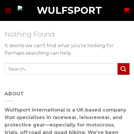
Skip
to
content
Nothing Found
It seems we can’t find what you’re looking for.
Perhaps searching can help.
ABOUT
Wulfsport International is a UK‑based company
that specialises in racewear, leisurewear, and
protective gear—especially for motocross,
trials, off‑road and quad biking. We’ve been