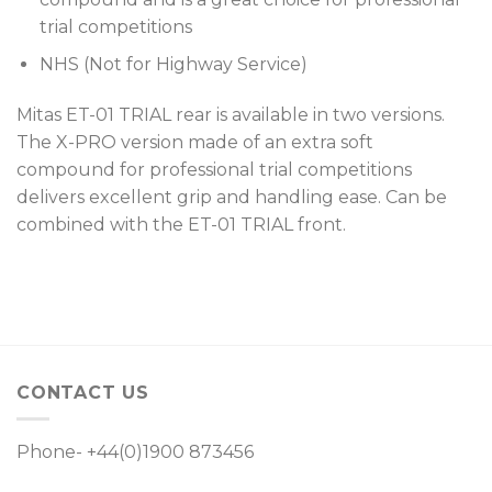
trial competitions
NHS (Not for Highway Service)
Mitas ET-01 TRIAL rear is available in two versions.
The X-PRO version made of an extra soft
compound for professional trial competitions
delivers excellent grip and handling ease. Can be
combined with the ET-01 TRIAL front.
şans
vidobet
vidobet
vidobet
vidobet
casinolevant
casinolevant
casinolevant
vidobet
şans
casinolevant
casino
şans
casino
casino
casino
boostaro
casinolevant
şans
casinolevant
şanscasino
vidobet
vidobet
levant
gorabet
galyabet
gorabet
gorabet
gorabet
vidobet
galyabet
gorabet
gorabet
nigeria
sports
casino
|
|
güncel
giriş
|
|
|
giriş
casino
giriş
şans
casino
levant
şans
şans
|
giriş
casino
giriş
|
|
giriş
casino
|
|
|
|
|
giriş
|
|
|
betting
betting
CONTACT US
|
giriş
|
|
|
|
|
giriş
|
|
|
|
giriş
|
|
|
|
|
|
|
|
Phone- +44(0)1900 873456