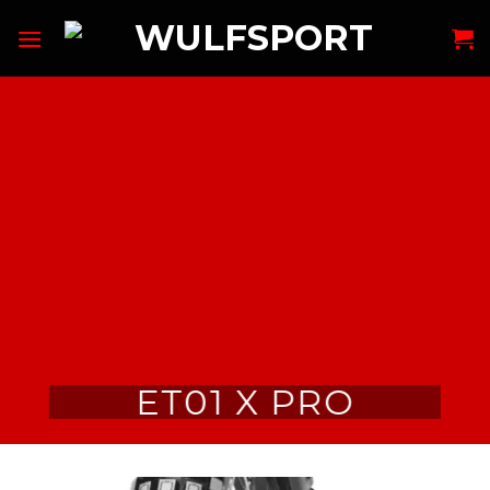
Skip
to
content
ET01 X PRO