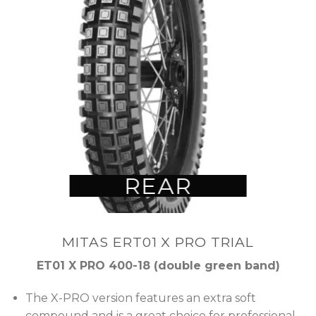
REAR
MITAS ERT01 X PRO TRIAL
ET01 X PRO 400-18 (double green band)
The X-PRO version features an extra soft
compound and is a great choice for professional