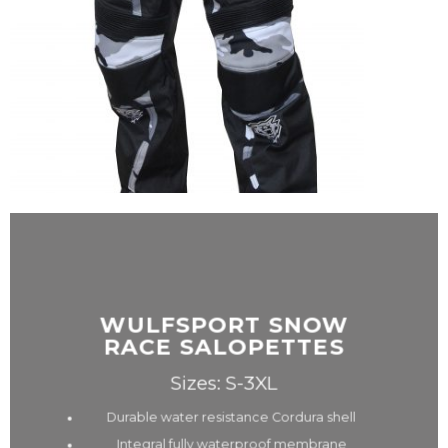
WULFSPORT SNOW
RACE SALOPETTES
Sizes: S-3XL
Durable water resistance Cordura shell
Integral fully waterproof membrane