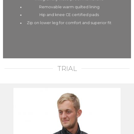
Removable warm quilted lining
Hip and knee CE certified pads
Zip on lower leg for comfort and superior fit
TRIAL