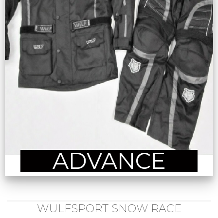
ADVANCE
WULFSPORT SNOW RACE