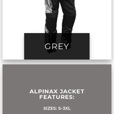
GREY
ALPINAX JACKET
FEATURES:
SIZES: S-3XL