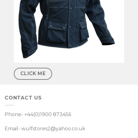
CLICK ME
şans
vidobet
vidobet
vidobet
vidobet
casinolevant
casinolevant
casinolevant
vidobet
şans
casinolevant
casino
şans
casino
casino
casino
boostaro
casinolevant
şans
casinolevant
şanscasino
vidobet
vidobet
levant
gorabet
galyabet
gorabet
gorabet
gorabet
vidobet
galyabet
gorabet
gorabet
casino
|
|
güncel
giriş
|
|
|
giriş
casino
giriş
şans
casino
levant
şans
şans
|
giriş
casino
giriş
|
|
giriş
casino
|
|
|
|
|
giriş
|
|
CONTACT US
|
giriş
|
|
|
|
|
giriş
|
|
|
|
giriş
|
|
|
|
|
|
|
Phone- +44(0)1900 873456
Email- wulfstores2@yahoo.co.uk