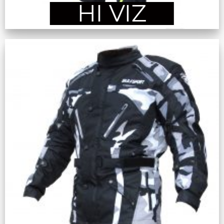
HI VIZ