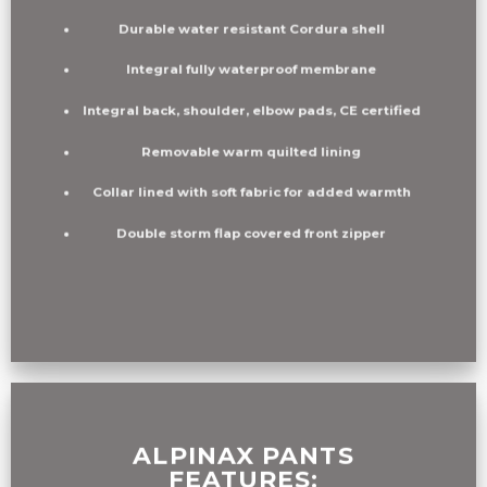
Durable water resistant Cordura shell
Integral fully waterproof membrane
Integral back, shoulder, elbow pads, CE certified
Removable warm quilted lining
Collar lined with soft fabric for added warmth
Double storm flap covered front zipper
ALPINAX PANTS
FEATURES: