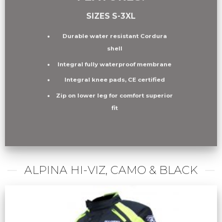
SIZES S-3XL
Durable water resistant Cordura
shell
Integral fully waterproof membrane
Integral knee pads, CE certified
Zip on lower leg for comfort superior
fit
ALPINA HI-VIZ, CAMO & BLACK