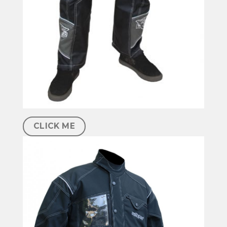
CLICK ME