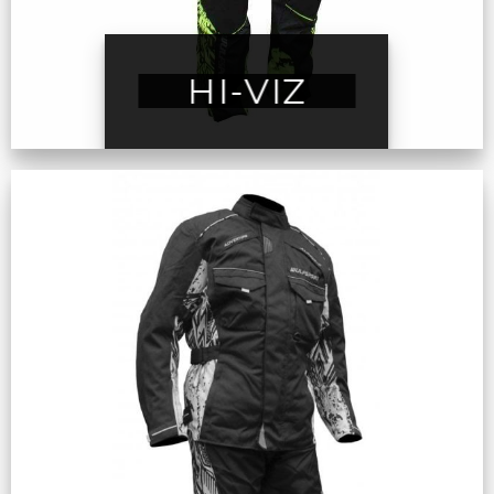
HI-VIZ