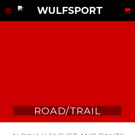
Skip
to
content
ROAD/TRAIL