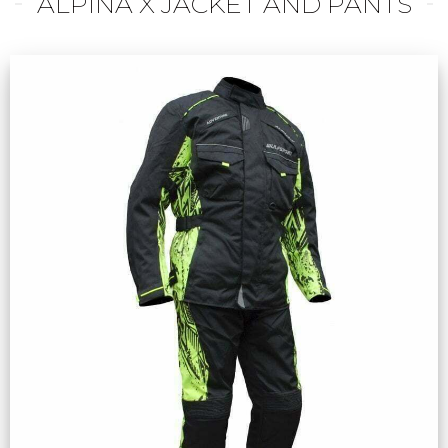
ALPINA X JACKET AND PANTS