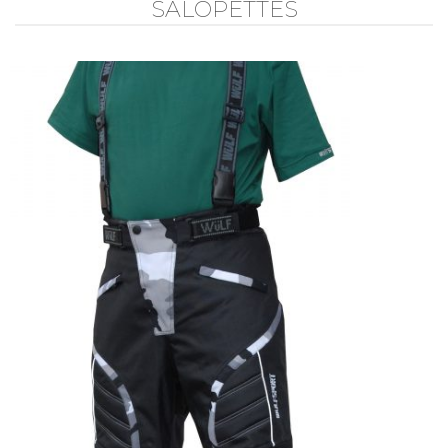
SALOPETTES