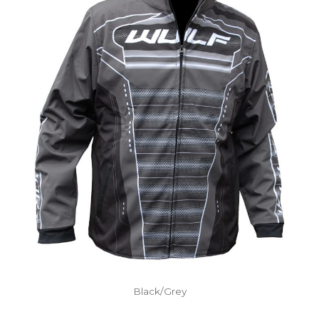
Black/Grey