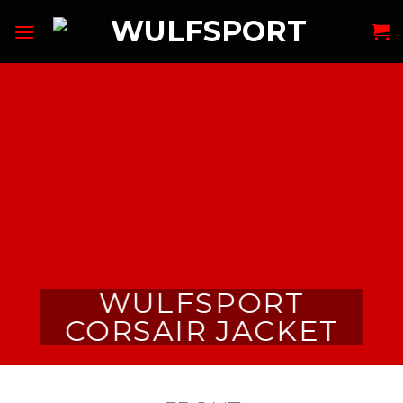
Skip
to
content
WULFSPORT
CORSAIR JACKET