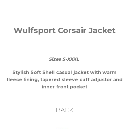
Wulfsport Corsair Jacket
Sizes S-XXXL
Stylish Soft Shell casual jacket with warm
fleece lining, tapered sleeve cuff adjustor and
inner front pocket
BACK