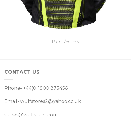
Black/Yellow
şans
vidobet
vidobet
vidobet
vidobet
casinolevant
casinolevant
casinolevant
vidobet
şans
casinolevant
casino
şans
casino
casino
casino
boostaro
casinolevant
şans
casinolevant
şanscasino
vidobet
vidobet
levant
galyabet
gorabet
gorabet
gorabet
vidobet
galyabet
gorabet
gorabet
nigeria
sports
casino
|
|
güncel
giriş
|
|
|
giriş
casino
giriş
şans
casino
levant
şans
şans
|
giriş
casino
giriş
|
|
giriş
casino
|
|
|
|
giriş
|
|
|
betting
betting
CONTACT US
|
giriş
|
|
|
|
|
giriş
|
|
|
|
giriş
|
|
|
|
|
|
|
|
Phone- +44(0)1900 873456
Email- wulfstores2@yahoo.co.uk
stores@wulfsport.com