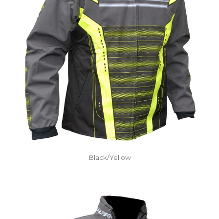
Black/Yellow