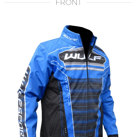
FRONT