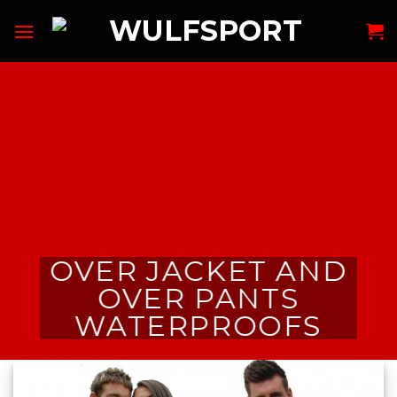
Skip
to
content
OVER JACKET AND
OVER PANTS
WATERPROOFS