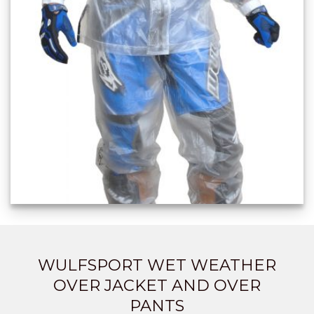
WULFSPORT WET WEATHER
OVER JACKET AND OVER
PANTS