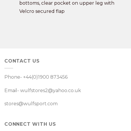
bottoms, clear pocket on upper leg with
Velcro secured flap
şans
vidobet
vidobet
vidobet
vidobet
casinolevant
casinolevant
casinolevant
vidobet
şans
casinolevant
casino
şans
casino
casino
casino
boostaro
casinolevant
şans
casinolevant
şanscasino
vidobet
vidobet
levant
gorabet
galyabet
gorabet
gorabet
gorabet
vidobet
galyabet
gorabet
gorabet
casino
|
|
güncel
giriş
|
|
|
giriş
casino
giriş
şans
casino
levant
şans
şans
|
giriş
casino
giriş
|
|
giriş
casino
|
|
|
|
|
giriş
|
|
CONTACT US
|
giriş
|
|
|
|
|
giriş
|
|
|
|
giriş
|
|
|
|
|
|
|
Phone- +44(0)1900 873456
Email- wulfstores2@yahoo.co.uk
stores@wulfsport.com
CONNECT WITH US