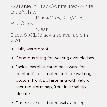
Available in: Black/White, Red/White,
Blue/White
Black/Grey, Red/Grey,
Blue/Grey
Clear
Sizes: S-XXL (black also available in
XXXL)
Fully waterproof
Generous sizing for wearing over clothes
Jacket has elasticated back waist for
comfort fit, elasticated cuffs, drawstring
bottom, front zip fastening with Velcro
secured storm flap, front internal zip
closure
Pants have elasticated waist and leg